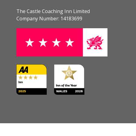
The Castle Coaching Inn Limited
Company Number: 14183699