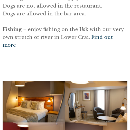
Dogs are not allowed in the restaurant.
Dogs are allowed in the bar area.
Fishing
– enjoy fishing on the Usk with our very
own stretch of river in Lower Crai.
Find out
more