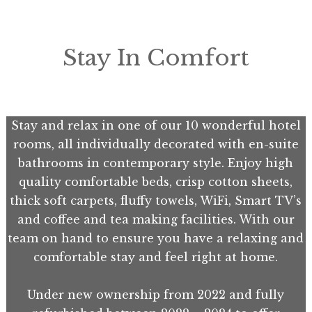
Stay In Comfort
Stay and relax in one of our 10 wonderful hotel
rooms, all individually decorated with en-suite
bathrooms in contemporary style. Enjoy high
quality comfortable beds, crisp cotton sheets,
thick soft carpets, fluffy towels, WiFi, Smart TV’s
and coffee and tea making facilities. With our
team on hand to ensure you have a relaxing and
comfortable stay and feel right at home.
Under new ownership from 2022 and fully