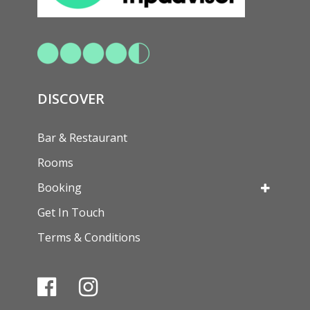
DISCOVER
Bar & Restaurant
Rooms
Booking
Get In Touch
Terms & Conditions