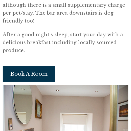
although there is a small supplementary charge
per pet/stay. The bar area downstairs is dog
friendly too!
​After a good night’s sleep, start your day with a
delicious breakfast including locally sourced
produce.
Book A Room