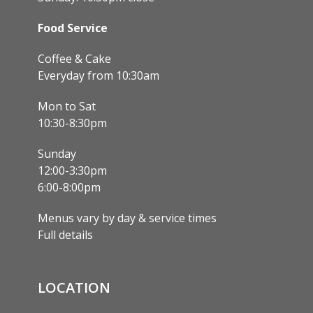
Food Service
Coffee & Cake
Everyday from 10:30am
Mon to Sat
10:30-8:30pm
Sunday
12:00-3:30pm
6:00-8:00pm
Menus vary by day & service times
Full details
LOCATION