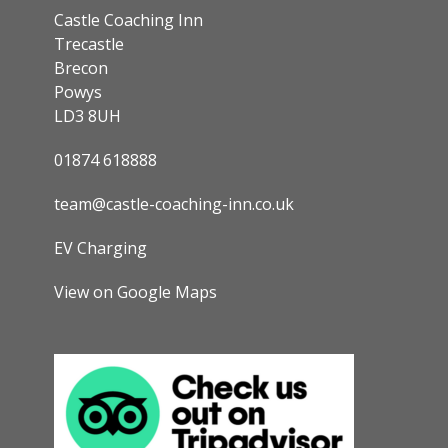
Castle Coaching Inn
Trecastle
Brecon
Powys
LD3 8UH
01874 618888
team@castle-coaching-inn.co.uk
EV Charging
View on Google Maps