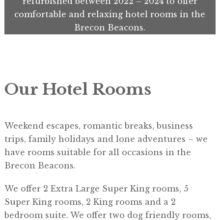
refurbished between 2022 – 2024 to offer
comfortable and relaxing hotel rooms in the
Brecon Beacons.
Our Hotel Rooms
Weekend escapes, romantic breaks, business
trips, family holidays and lone adventures – we
have rooms suitable for all occasions in the
Brecon Beacons.
​We offer 2 Extra Large Super King rooms, 5
Super King rooms, 2 King rooms and a 2
bedroom suite. We offer two dog friendly rooms,