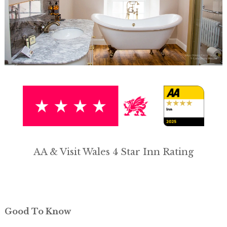
AA & Visit Wales 4 Star Inn Rating
Good To Know