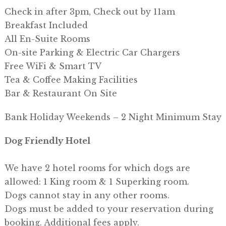
Check in after 3pm, Check out by 11am
Breakfast Included
All En-Suite Rooms
On-site Parking & Electric Car Chargers
Free WiFi & Smart TV
Tea & Coffee Making Facilities
Bar & Restaurant On Site
Bank Holiday Weekends – 2 Night Minimum Stay
Dog Friendly Hotel
We have 2 hotel rooms for which dogs are
allowed: 1 King room & 1 Superking room.
Dogs cannot stay in any other rooms.
Dogs must be added to your reservation during
booking. Additional fees apply.