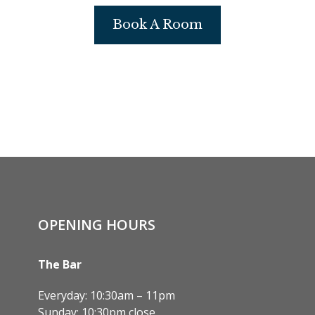
Book A Room
OPENING HOURS
The Bar
Everyday: 10:30am – 11pm
Sunday: 10:30pm close