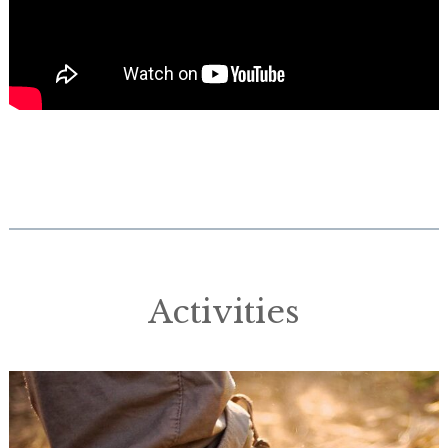
Activities