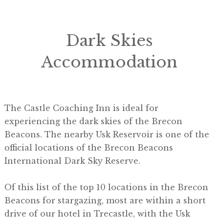
Dark Skies
Accommodation
The Castle Coaching Inn is ideal for
experiencing the dark skies of the Brecon
Beacons. The nearby Usk Reservoir is one of the
official locations of the Brecon Beacons
International Dark Sky Reserve.
Of this list of the top 10 locations in the Brecon
Beacons for stargazing, most are within a short
drive of our hotel in Trecastle, with the Usk