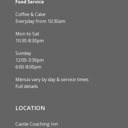
Food Service
Coffee & Cake
Everyday from 10:30am
Mon to Sat
10:30-8:30pm
Sunday
12:00-3:30pm
6:00-8:00pm
Menus vary by day & service times
Full details
LOCATION
Castle Coaching Inn