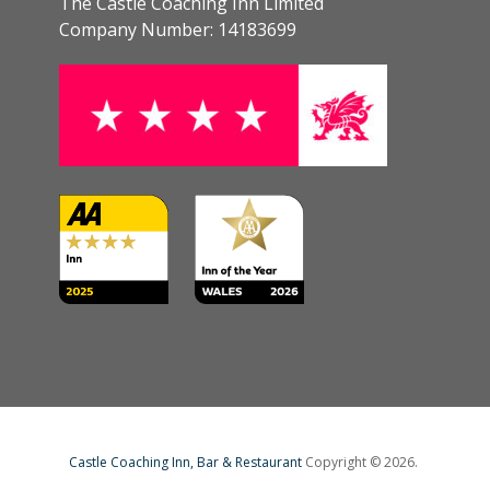
The Castle Coaching Inn Limited
Company Number: 14183699
Castle Coaching Inn, Bar & Restaurant
Copyright © 2026.