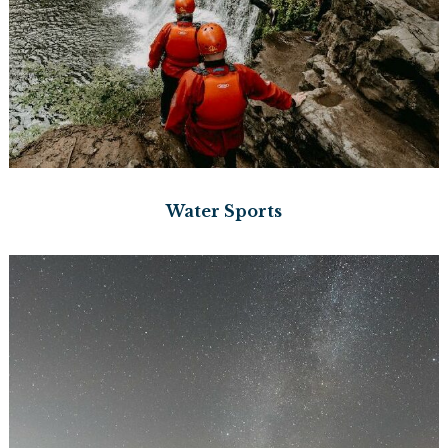
Water Sports