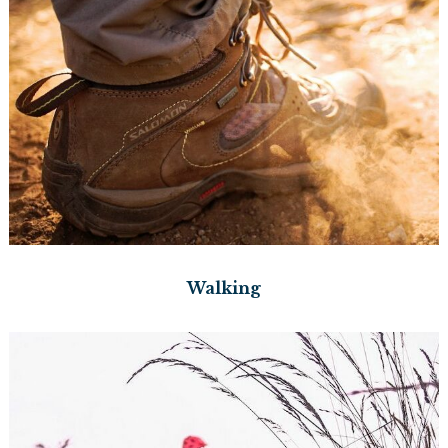
Walking