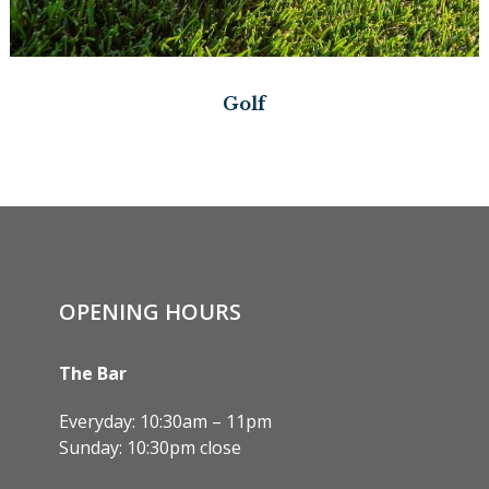
Golf
OPENING HOURS
The Bar
Everyday: 10:30am – 11pm
Sunday: 10:30pm close