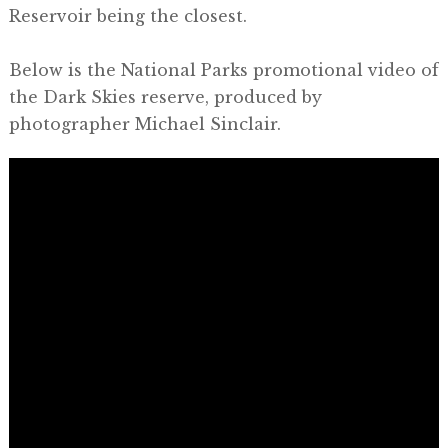
Reservoir being the closest.
Below is the National Parks promotional video of
the Dark Skies reserve, produced by
photographer Michael Sinclair.