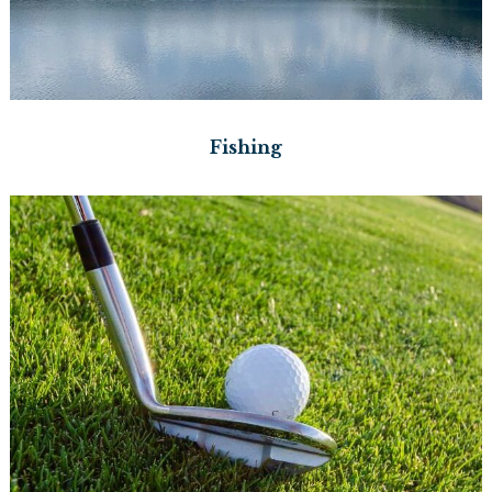
Fishing