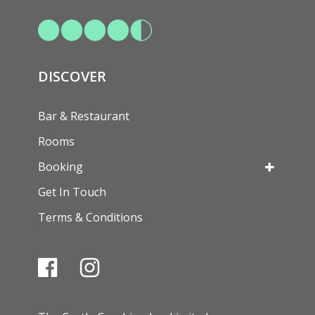
DISCOVER
Bar & Restaurant
Rooms
Booking
Get In Touch
Terms & Conditions