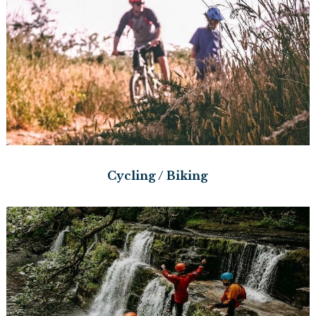
Cycling / Biking