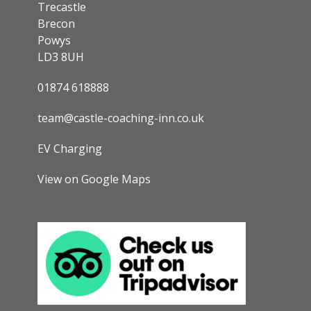
Trecastle
Brecon
Powys
LD3 8UH
01874 618888
team@castle-coaching-inn.co.uk
EV Charging
View on Google Maps