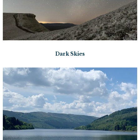
Dark Skies